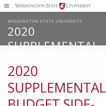
WASHINGTON STATE UNIVERSITY
2020
SUPPLEMENTAL
BUDGET
2020
SUPPLEMENTAL
BUDGET SIDE-