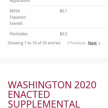
Application
MESA
$0.1
Expasion
Everett
Pesticides
$0.3
Showing 1 to 10 of 20 entries
Previous
Next
WASHINGTON 2020
ENACTED
SUPPLEMENTAL