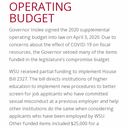
OPERATING
BUDGET
Governor Inslee signed the 2020 supplemental
operating budget into law on April 3, 2020. Due to
concerns about the effect of COVID-19 on fiscal
resources, the Governor vetoed many of the items
funded in the legislature’s compromise budget.
WSU received partial funding to implement House
Bill 2327. The bill directs institutions of higher
education to implement new procedures to better
screen for job applicants who have committed
sexual misconduct at a previous employer and help
other institutions do the same when considering
applicants who have been employed by WSU.
Other funded items included $25,000 for a