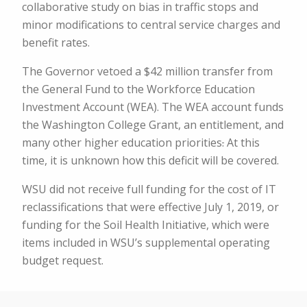
collaborative study on bias in traffic stops and
minor modifications to central service charges and
benefit rates.
The Governor vetoed a $42 million transfer from
the General Fund to the Workforce Education
Investment Account (WEA). The WEA account funds
the Washington College Grant, an entitlement, and
many other higher education priorities
.
At this
time, it is unknown how this deficit will be covered.
WSU did not receive full funding for the cost of IT
reclassifications that were effective July 1, 2019, or
funding for the Soil Health Initiative, which were
items included in WSU’s supplemental operating
budget request.