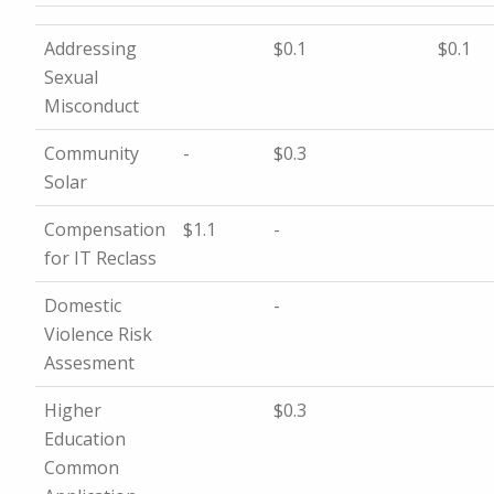
Addressing
$0.1
$0.1
Sexual
Misconduct
Community
-
$0.3
Solar
Compensation
$1.1
-
for IT Reclass
Domestic
-
Violence Risk
Assesment
Higher
$0.3
Education
Common