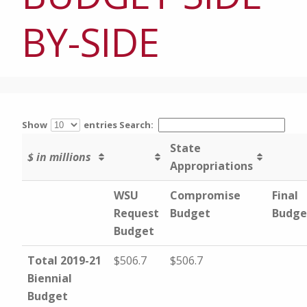
BY-SIDE
Show
entries
Search:
State
$ in millions
Appropriations
WSU
Compromise
Final
Request
Budget
Budge
Budget
Total 2019-21
$506.7
$506.7
Biennial
Budget