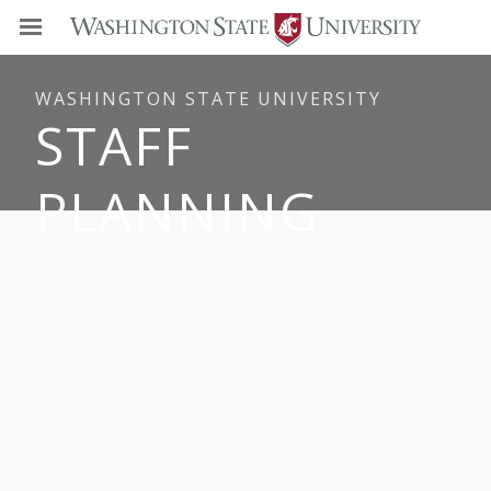
WASHINGTON STATE UNIVERSITY
STAFF
PLANNING